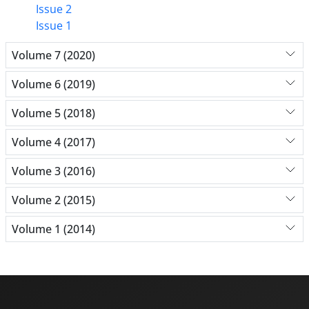
Issue 2
Issue 1
Volume 7 (2020)
Volume 6 (2019)
Volume 5 (2018)
Volume 4 (2017)
Volume 3 (2016)
Volume 2 (2015)
Volume 1 (2014)