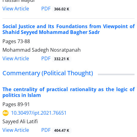
PDF
View Article
366.02 K
Social Justice and Its Foundations from Viewpoint of
Shahid Seyyed Mohammad Bagher Sadr
Pages
73-88
Mohammad Sadegh Nosratpanah
PDF
View Article
332.21 K
Commentary (Political Thought)
The centrality of practical rationality as the logic of
politics in Islam
Pages
89-91
10.30497/ipt.2021.76651
Sayyed Ali Latifi
PDF
View Article
404.47 K