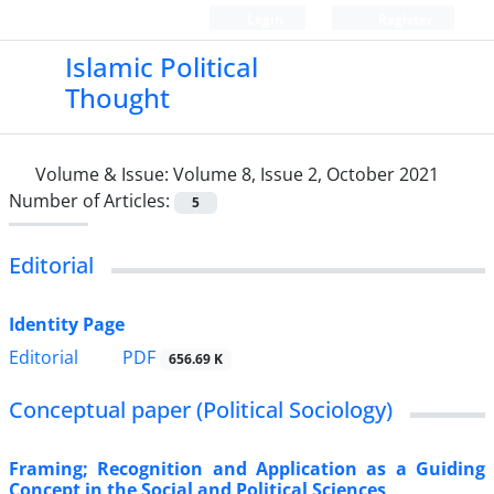
Login
Register
Islamic Political
Thought
Volume & Issue:
Volume 8, Issue 2, October 2021
Number of Articles:
5
Editorial
Identity Page
PDF
Editorial
656.69 K
Conceptual paper (Political Sociology)
Framing; Recognition and Application as a Guiding
Concept in the Social and Political Sciences