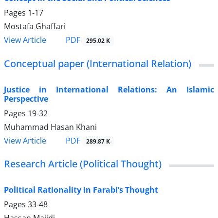
Pages
1-17
Mostafa Ghaffari
PDF
View Article
295.02 K
Conceptual paper (International Relation)
Justice in International Relations: An Islamic
Perspective
Pages
19-32
Muhammad Hasan Khani
PDF
View Article
289.87 K
Research Article (Political Thought)
Political Rationality in Farabi’s Thought
Pages
33-48
Hassan Majidi