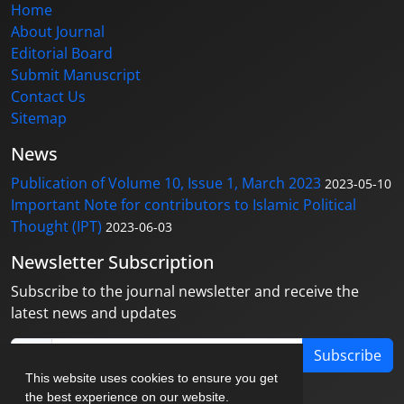
Home
About Journal
Editorial Board
Submit Manuscript
Contact Us
Sitemap
News
Publication of Volume 10, Issue 1, March 2023
2023-05-10
Important Note for contributors to Islamic Political
Thought (IPT)
2023-06-03
Newsletter Subscription
Subscribe to the journal newsletter and receive the
latest news and updates
Subscribe
This website uses cookies to ensure you get
the best experience on our website.