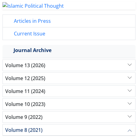
Articles in Press
Current Issue
Journal Archive
Volume 13 (2026)
Volume 12 (2025)
Volume 11 (2024)
Volume 10 (2023)
Volume 9 (2022)
Volume 8 (2021)