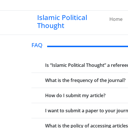
Islamic Political
Home
Thought
FAQ
Is “Islamic Political Thought” a referee
What is the frequency of the journal?
How do I submit my article?
I want to submit a paper to your journa
What is the policy of accessing articles