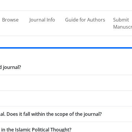
Browse
Journal Info
Guide for Authors
Submit
Manuscr
d journal?
l. Does it fall within the scope of the journal?
 in the Islamic Political Thought?