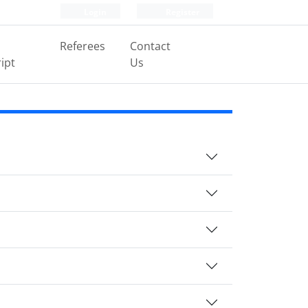
Login
Register
Referees
Contact
ipt
Us