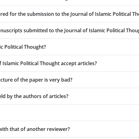
d for the submission to the Journal of Islamic Political T
uscripts submitted to the Journal of Islamic Political Thou
c Political Thought?
Islamic Political Thought accept articles?
cture of the paper is very bad?
ld by the authors of articles?
with that of another reviewer?