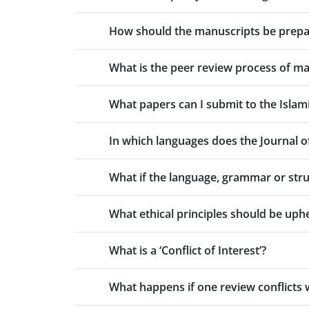
How should the manuscripts be prepare
What is the peer review process of man
What papers can I submit to the Islami
In which languages does the Journal of 
What if the language, grammar or stru
What ethical principles should be uphe
What is a ‘Conflict of Interest’?
What happens if one review conflicts 