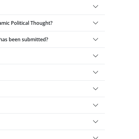
amic Political Thought?
t has been submitted?