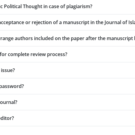
ic Political Thought in case of plagiarism?
cceptance or rejection of a manuscript in the Journal of Isl
earrange authors included on the paper after the manuscrip
for complete review process?
 issue?
r password?
Journal?
editor?