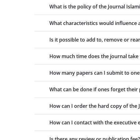
What is the policy of the Journal Islam
What characteristics would influence a
Is it possible to add to, remove or r
How much time does the journal take 
How many papers can I submit to one
What can be done if ones forget thei
How can I order the hard copy of the 
How can I contact with the executive 
Is there any review or publication fee?