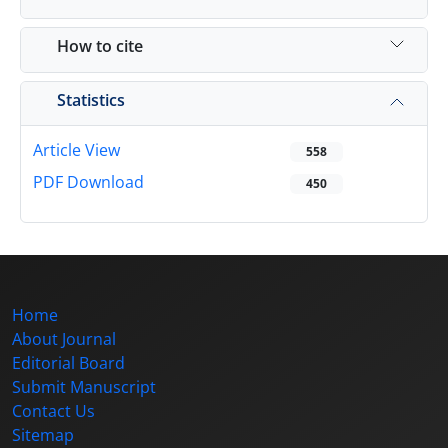
How to cite
Statistics
Article View
558
PDF Download
450
Home
About Journal
Editorial Board
Submit Manuscript
Contact Us
Sitemap