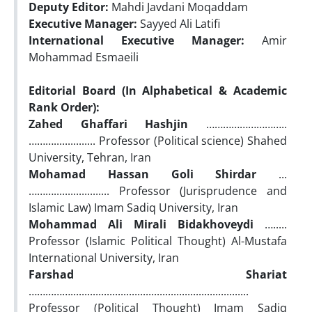
Deputy Editor:
Mahdi Javdani Moqaddam
Executive Manager:
Sayyed Ali Latifi
International Executive Manager:
Amir
Mohammad Esmaeili
Editorial Board (In Alphabetical & Academic
Rank Order):
Zahed Ghaffari Hashjin
………………………..
………............... Professor (Political science) Shahed
University, Tehran, Iran
Mohamad Hassan Goli Shirdar
...
……….................... Professor (Jurisprudence and
Islamic Law) Imam Sadiq University, Iran
Mohammad Ali Mirali Bidakhoveydi
….....
Professor (Islamic Political Thought) Al-Mustafa
International University, Iran
Farshad Shariat
……………................................................................
Professor (Political Thought) Imam Sadiq