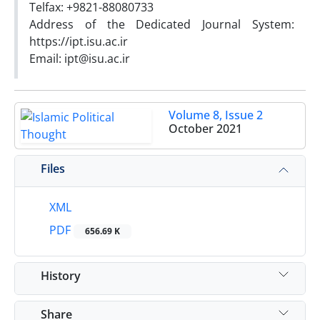
Telfax: +9821-88080733
Address of the Dedicated Journal System:
https://ipt.isu.ac.ir
Email: ipt@isu.ac.ir
Volume 8, Issue 2
October 2021
Files
XML
PDF
656.69 K
History
Share