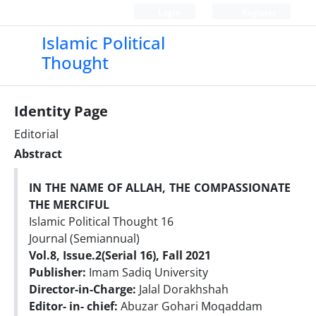
Login
Register
Islamic Political
Thought
Identity Page
Editorial
Abstract
IN THE NAME OF ALLAH, THE COMPASSIONATE
THE MERCIFUL
Islamic Political Thought 16
Journal (Semiannual)
Vol.8, Issue.2(Serial 16), Fall 2021
Publisher:
Imam Sadiq University
Director-in-Charge:
Jalal Dorakhshah
Editor- in- chief:
Abuzar Gohari Moqaddam