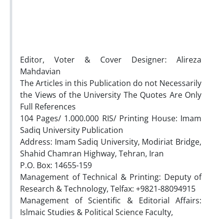
Editor, Voter & Cover Designer: Alireza
Mahdavian
The Articles in this Publication do not Necessarily
the Views of the University The Quotes Are Only
Full References
104 Pages/ 1.000.000 RIS/ Printing House: Imam
Sadiq University Publication
Address: Imam Sadiq University, Modiriat Bridge,
Shahid Chamran Highway, Tehran, Iran
P.O. Box: 14655-159
Management of Technical & Printing: Deputy of
Research & Technology, Telfax: +9821-88094915
Management of Scientific & Editorial Affairs:
Islmaic Studies & Political Science Faculty,