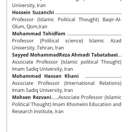
University, Iran
Hossein Suzanchi
……………………………………........…...
Professor (Islamic Political Thought) Baqir-Al-
Olum, Qom,Iran
Mohammad Tohidfam
...………………………….....….....
Professor (Political science) Islamic Azad
University, Tehran, Iran
Sayyed MohammadReza Ahmadi Tabatabaei
…
Associate Professor (Islamic political Thought)
Imam Sadiq University, Iran
Mohammad Hassan Khani
………………..…........
Associate Professor (International Relations)
Imam Sadiq University, Iran
Mohsen Rezvani
…...Associate Professor (Islamic
Political Thought) Imam Khomeini Education and
Research Institute, Iran