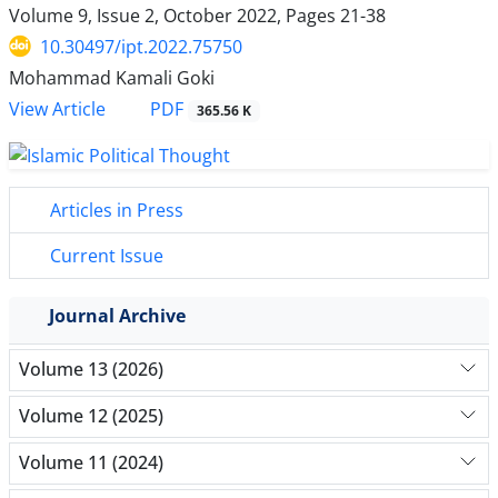
Volume 9, Issue 2, October 2022, Pages
21-38
10.30497/ipt.2022.75750
Mohammad Kamali Goki
PDF
View Article
365.56 K
Articles in Press
Current Issue
Journal Archive
Volume 13 (2026)
Volume 12 (2025)
Volume 11 (2024)