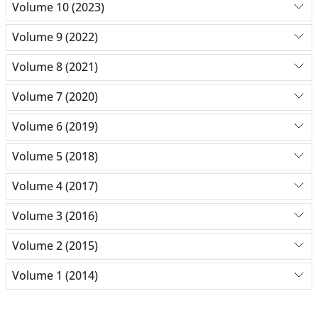
Volume 10 (2023)
Volume 9 (2022)
Volume 8 (2021)
Volume 7 (2020)
Volume 6 (2019)
Volume 5 (2018)
Volume 4 (2017)
Volume 3 (2016)
Volume 2 (2015)
Volume 1 (2014)