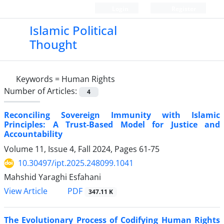
Login
Register
Islamic Political
Thought
Keywords =
Human Rights
Number of Articles:
4
Reconciling Sovereign Immunity with Islamic
Principles: A Trust-Based Model for Justice and
Accountability
Volume 11, Issue 4, Fall 2024, Pages
61-75
10.30497/ipt.2025.248099.1041
Mahshid Yaraghi Esfahani
PDF
View Article
347.11 K
The Evolutionary Process of Codifying Human Rights