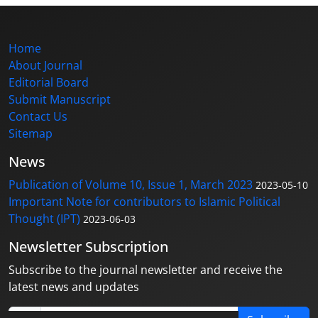
Home
About Journal
Editorial Board
Submit Manuscript
Contact Us
Sitemap
News
Publication of Volume 10, Issue 1, March 2023
2023-05-10
Important Note for contributors to Islamic Political
Thought (IPT)
2023-06-03
Newsletter Subscription
Subscribe to the journal newsletter and receive the
latest news and updates