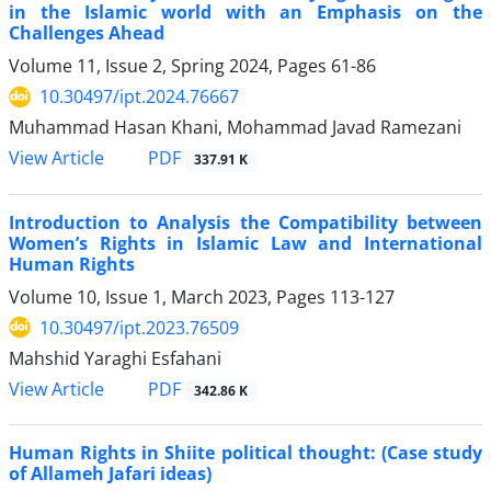
in the Islamic world with an Emphasis on the
Challenges Ahead
Volume 11, Issue 2, Spring 2024, Pages
61-86
10.30497/ipt.2024.76667
Muhammad Hasan Khani, Mohammad Javad Ramezani
PDF
View Article
337.91 K
Introduction to Analysis the Compatibility between
Women’s Rights in Islamic Law and International
Human Rights
Volume 10, Issue 1, March 2023, Pages
113-127
10.30497/ipt.2023.76509
Mahshid Yaraghi Esfahani
PDF
View Article
342.86 K
Human Rights in Shiite political thought: (Case study
of Allameh Jafari ideas)