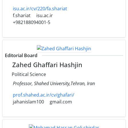
isu.ac.ir/cv/220/fa.shariat
f.shariat
isu.ac.ir
+982188094001-5
Editorial Board
Zahed Ghaffari Hashjin
Political Science
Professor, Shahed University,Tehran, Iran
prof.shahed.ac.ir/cv/ghafari/
jahanislam100
gmail.com