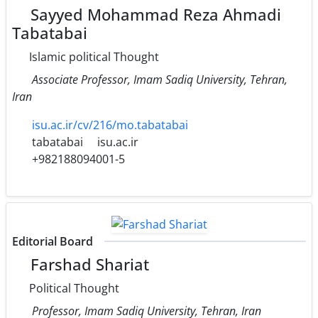
Sayyed Mohammad Reza Ahmadi
Tabatabai
Islamic political Thought
Associate Professor, Imam Sadiq University, Tehran,
Iran
isu.ac.ir/cv/216/mo.tabatabai
tabatabai
isu.ac.ir
+982188094001-5
Editorial Board
Farshad Shariat
Political Thought
Professor, Imam Sadiq University, Tehran, Iran