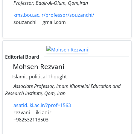
Professor, Baqir-Al-Olum, Qom,Iran
kms.bou.ac.ir/professor/souzanchi/
souzanchi
gmail.com
Editorial Board
Mohsen Rezvani
Islamic political Thought
Associate Professor, Imam Khomeini Education and
Research Institute, Qom, Iran
asatid.iki.ac.ir/?prof=1563
rezvani
iki.ac.ir
+982532113503