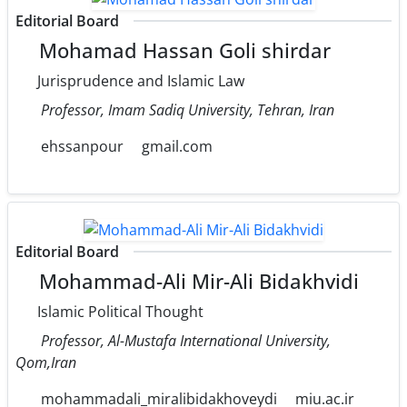
Editorial Board
Mohamad Hassan Goli shirdar
Jurisprudence and Islamic Law
Professor, Imam Sadiq University, Tehran, Iran
ehssanpour
gmail.com
Editorial Board
Mohammad-Ali Mir-Ali Bidakhvidi
Islamic Political Thought
Professor, Al-Mustafa International University,
Qom,Iran
mohammadali_miralibidakhoveydi
miu.ac.ir