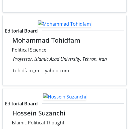
Editorial Board
Mohammad Tohidfam
Political Science
Professor, Islamic Azad University, Tehran, Iran
tohidfam_m
yahoo.com
Editorial Board
Hossein Suzanchi
Islamic Political Thought