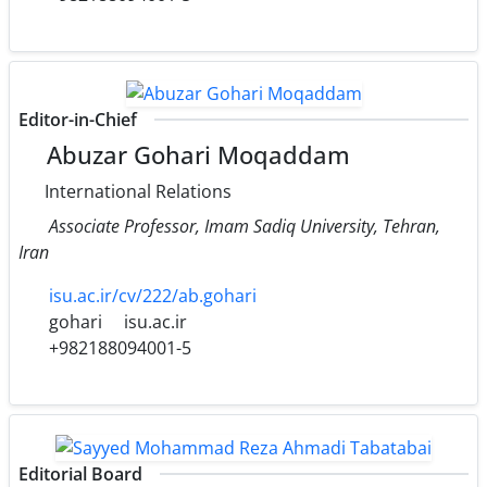
Editor-in-Chief
Abuzar Gohari Moqaddam
International Relations
Associate Professor, Imam Sadiq University, Tehran,
Iran
isu.ac.ir/cv/222/ab.gohari
gohari
isu.ac.ir
+982188094001-5
Editorial Board