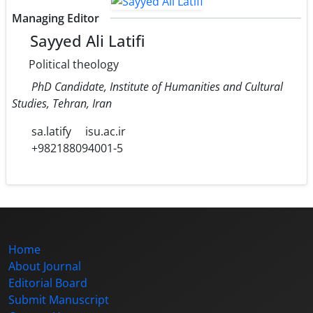
Managing Editor
Sayyed Ali Latifi
Political theology
PhD Candidate, Institute of Humanities and Cultural
Studies, Tehran, Iran
sa.latify
isu.ac.ir
+982188094001-5
Home
About Journal
Editorial Board
Submit Manuscript