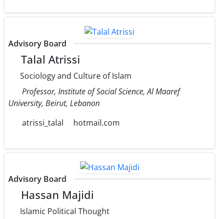
Advisory Board
Talal Atrissi
Sociology and Culture of Islam
Professor, Institute of Social Science, Al Maaref
University, Beirut, Lebanon
atrissi_talal
hotmail.com
Advisory Board
Hassan Majidi
Islamic Political Thought