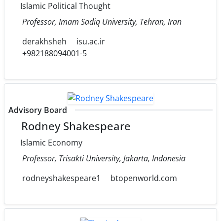
Islamic Political Thought
Professor, Imam Sadiq University, Tehran, Iran
derakhsheh
isu.ac.ir
+982188094001-5
Advisory Board
Rodney Shakespeare
Islamic Economy
Professor, Trisakti University, Jakarta, Indonesia
rodneyshakespeare1
btopenworld.com