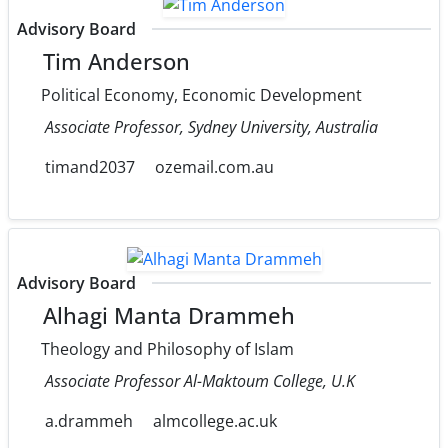
Advisory Board
Tim Anderson
Political Economy, Economic Development
Associate Professor, Sydney University, Australia
timand2037
ozemail.com.au
Advisory Board
Alhagi Manta Drammeh
Theology and Philosophy of Islam
Associate Professor Al-Maktoum College, U.K
a.drammeh
almcollege.ac.uk