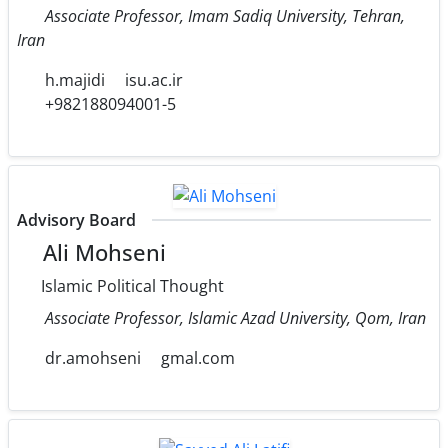
Associate Professor, Imam Sadiq University, Tehran,
Iran
h.majidi
isu.ac.ir
+982188094001-5
Advisory Board
Ali Mohseni
Islamic Political Thought
Associate Professor, Islamic Azad University, Qom, Iran
dr.amohseni
gmal.com