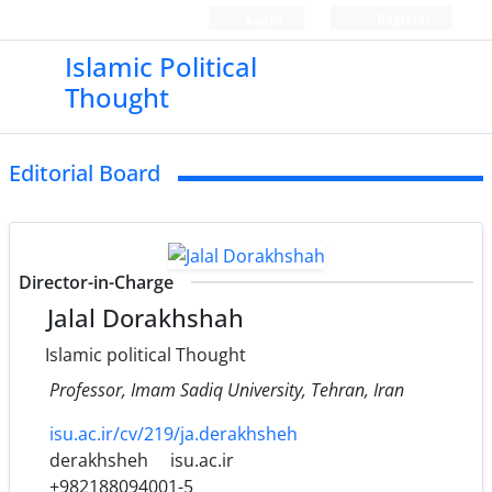
Login
Register
Islamic Political
Thought
Editorial Board
Director-in-Charge
Jalal Dorakhshah
Islamic political Thought
Professor, Imam Sadiq University, Tehran, Iran
isu.ac.ir/cv/219/ja.derakhsheh
derakhsheh
isu.ac.ir
+982188094001-5