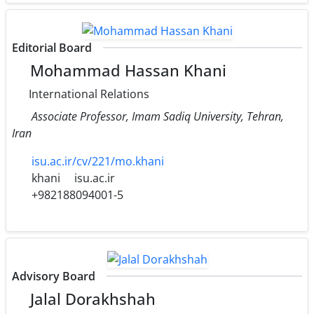
Editorial Board
Mohammad Hassan Khani
International Relations
Associate Professor, Imam Sadiq University, Tehran,
Iran
isu.ac.ir/cv/221/mo.khani
khani
isu.ac.ir
+982188094001-5
Advisory Board
Jalal Dorakhshah