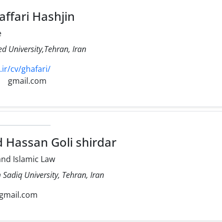
ffari Hashjin
e
d University,Tehran, Iran
ir/cv/ghafari/
gmail.com
assan Goli shirdar
nd Islamic Law
Sadiq University, Tehran, Iran
gmail.com