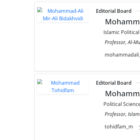
Editorial Board
Mohammad-
Islamic Politica
Professor, Al-Mu
mohammadali_m
Editorial Board
Mohamma
Political Scienc
Professor, Islam
tohidfam_m