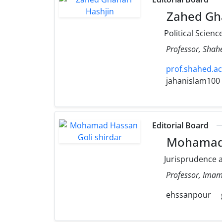
Zahed Gha
Political Scienc
Professor, Shahe
prof.shahed.ac.
jahanislam100
Editorial Board
Mohamad H
Jurisprudence a
Professor, Imam 
ehssanpour