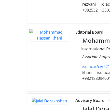
rezvani
iki.ac
+98253211350
Editorial Board
Mohammad
International R
Associate Profes
isu.ac.ir/cv/2
khani
isu.ac.i
+98218809400
Advisory Board
Jalal Dor