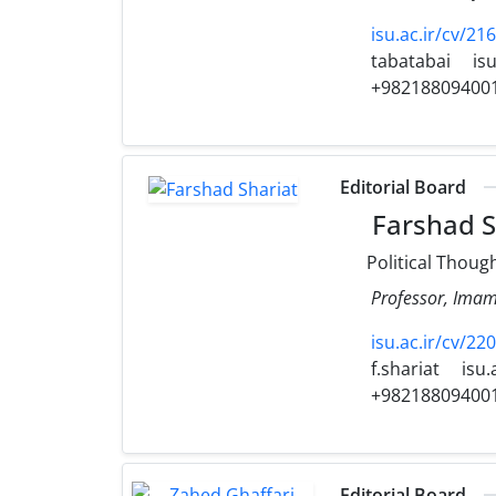
isu.ac.ir/cv/2
tabatabai
isu
+98218809400
Editorial Board
Farshad S
Political Thoug
Professor, Imam 
isu.ac.ir/cv/220
f.shariat
isu.
+98218809400
Editorial Board