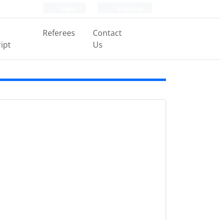
Login
Register
Referees
Contact
ipt
Us