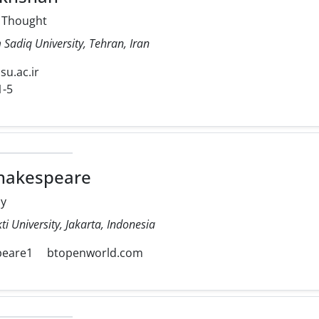
l Thought
Sadiq University, Tehran, Iran
isu.ac.ir
1-5
hakespeare
my
ti University, Jakarta, Indonesia
peare1
btopenworld.com