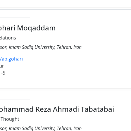
ohari Moqaddam
elations
sor, Imam Sadiq University, Tehran, Iran
2/ab.gohari
.ir
1-5
ohammad Reza Ahmadi Tabatabai
l Thought
sor, Imam Sadiq University, Tehran, Iran