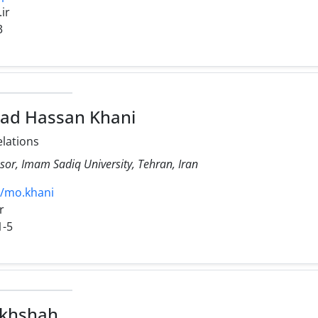
.ir
3
 Hassan Khani
elations
sor, Imam Sadiq University, Tehran, Iran
21/mo.khani
r
1-5
akhshah