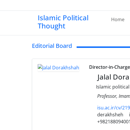
Islamic Political
Home
Thought
Editorial Board
Director-in-Charg
Jalal Dor
Islamic politica
Professor, Imam 
isu.ac.ir/cv/2
derakhsheh
+98218809400