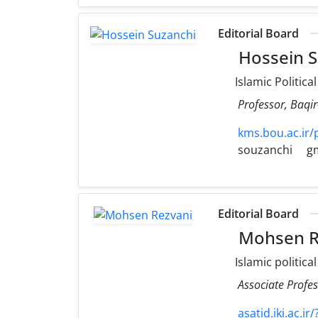
Editorial Board
Hossein S
Islamic Politica
Professor, Baqi
kms.bou.ac.ir/
souzanchi
g
Editorial Board
Mohsen R
Islamic politica
Associate Profe
asatid.iki.ac.i