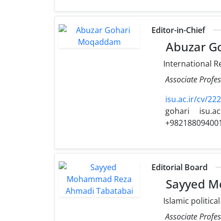
Editor-in-Chief
Abuzar G
International R
Associate Profes
isu.ac.ir/cv/22
gohari
isu.ac
+98218809400
Editorial Board
Sayyed M
Islamic politica
Associate Profes