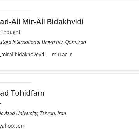
Ali Mir-Ali Bidakhvidi
l Thought
stafa International University, Qom,Iran
iralibidakhoveydi
miu.ac.ir
d Tohidfam
e
ic Azad University, Tehran, Iran
yahoo.com