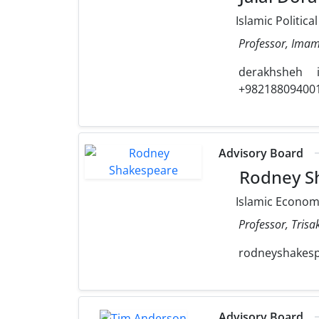
Islamic Politica
Professor, Imam 
derakhsheh
+98218809400
Advisory Board
Rodney S
Islamic Econo
Professor, Trisak
rodneyshakes
Advisory Board