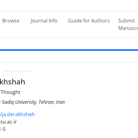
Browse
Journal Info
Guide for Authors
Submit
Manuscr
e
akhshah
l Thought
Sadiq University, Tehran, Iran
19/ja.derakhsheh
isu.ac.ir
1-5