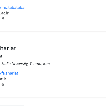
16/mo.tabatabai
.ac.ir
1-5
hariat
ht
Sadiq University, Tehran, Iran
/fa.shariat
ac.ir
1-5