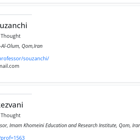
uzanchi
l Thought
r-Al-Olum, Qom,Iran
professor/souzanchi/
mail.com
ezvani
l Thought
ssor, Imam Khomeini Education and Research Institute, Qom, Ira
r/?prof=1563