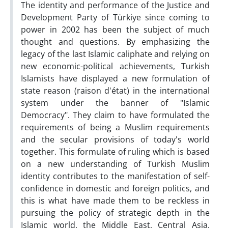
The identity and performance of the Justice and
Development Party of Türkiye since coming to
power in 2002 has been the subject of much
thought and questions. By emphasizing the
legacy of the last Islamic caliphate and relying on
new economic-political achievements, Turkish
Islamists have displayed a new formulation of
state reason (raison d'état) in the international
system under the banner of "Islamic
Democracy". They claim to have formulated the
requirements of being a Muslim requirements
and the secular provisions of today's world
together. This formulate of ruling which is based
on a new understanding of Turkish Muslim
identity contributes to the manifestation of self-
confidence in domestic and foreign politics, and
this is what have made them to be reckless in
pursuing the policy of strategic depth in the
Islamic world, the Middle East, Central Asia,