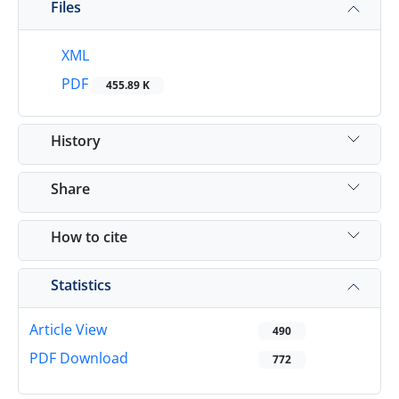
Files
XML
PDF
455.89 K
History
Share
How to cite
Statistics
Article View
490
PDF Download
772