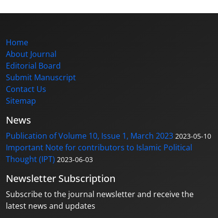
Home
About Journal
Editorial Board
Submit Manuscript
Contact Us
Sitemap
News
Publication of Volume 10, Issue 1, March 2023
2023-05-10
Important Note for contributors to Islamic Political
Thought (IPT)
2023-06-03
Newsletter Subscription
Subscribe to the journal newsletter and receive the
latest news and updates