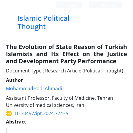
Login
Register
Islamic Political
Thought
The Evolution of State Reason of Turkish
Islamists and Its Effect on the Justice
and Development Party Performance
Document Type : Research Article (Political Thought)
Author
MohammadHadi Ahmadi
Assistant Professor, Faculty of Medicine, Tehran
University of medical sciences, Iran
10.30497/ipt.2024.77435
Abstract