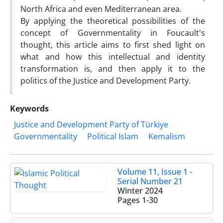
North Africa and even Mediterranean area.
By applying the theoretical possibilities of the
concept of Governmentality in Foucault's
thought, this article aims to first shed light on
what and how this intellectual and identity
transformation is, and then apply it to the
politics of the Justice and Development Party.
Keywords
Justice and Development Party of Türkiye
Governmentality
Political Islam
Kemalism
Volume 11, Issue 1 -
Serial Number 21
Winter 2024
Pages
1-30