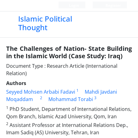
Login
Register
Islamic Political
Thought
The Challenges of Nation- State Building
in the Islamic World (Case Study: Iraq)
Document Type : Research Article (International
Relation)
Authors
1
Seyyed Mohsen Arbabi Fadavi
Mahdi Javdani
2
3
Moqaddam
Mohammad Torabi
1
PhD Student, Department of International Relations,
Qom Branch, Islamic Azad University, Qom, Iran
2
Assistant Professor at International Relations Dep.,
Imam Sadiq (AS) University, Tehran, Iran