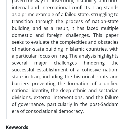
paved the way for insecurity, instability, and both
internal and international conflicts. Iraq stands
as a prime example of a failed state, struggling to
transition through the process of nation-state
building, and as a result, it has faced multiple
domestic and foreign challenges. This paper
seeks to evaluate the complexities and obstacles
of nation-state building in Islamic countries, with
a particular focus on Iraq. The analysis highlights
several major challenges hindering the
successful establishment of a cohesive nation-
state in Iraq, including the historical roots and
barriers preventing the formation of a unified
national identity, the deep ethnic and sectarian
divisions, external interventions, and the failure
of governance, particularly in the post-Saddam
era of consociational democracy.
Keywords