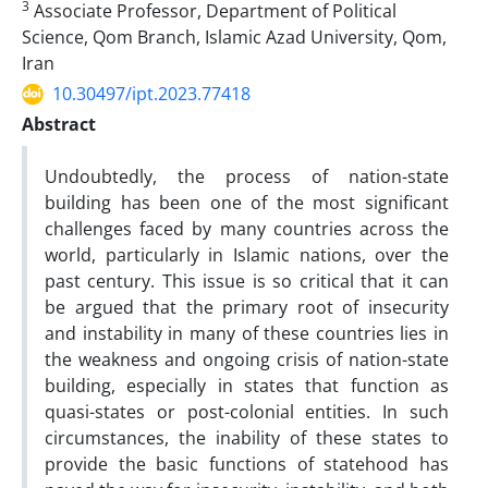
3
Associate Professor, Department of Political
Science, Qom Branch, Islamic Azad University, Qom,
Iran
10.30497/ipt.2023.77418
Abstract
Undoubtedly, the process of nation-state
building has been one of the most significant
challenges faced by many countries across the
world, particularly in Islamic nations, over the
past century. This issue is so critical that it can
be argued that the primary root of insecurity
and instability in many of these countries lies in
the weakness and ongoing crisis of nation-state
building, especially in states that function as
quasi-states or post-colonial entities. In such
circumstances, the inability of these states to
provide the basic functions of statehood has