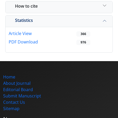
How to cite
Statistics
Article View
366
PDF Download
976
Home
About Journal
Editorial Board
Submit Manuscript
Contact Us
Sitemap