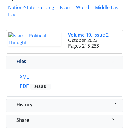
Nation-State Building
Islamic World
Middle East
Iraq
Volume 10, Issue 2
October 2023
Pages
215-233
Files
XML
PDF
292.8 K
History
Share