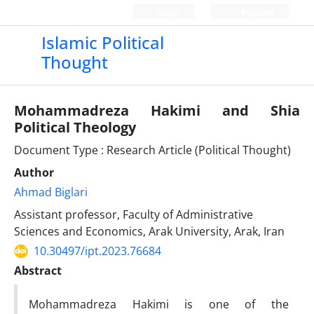
Login
Register
Islamic Political
Thought
Mohammadreza Hakimi and Shia
Political Theology
Document Type : Research Article (Political Thought)
Author
Ahmad Biglari
Assistant professor, Faculty of Administrative
Sciences and Economics, Arak University, Arak, Iran
10.30497/ipt.2023.76684
Abstract
Mohammadreza Hakimi is one of the