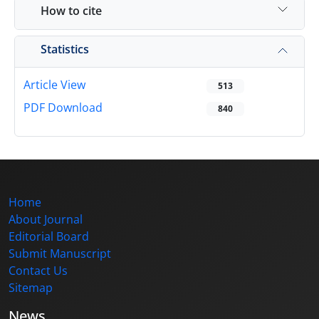
How to cite
Statistics
Article View
513
PDF Download
840
Home
About Journal
Editorial Board
Submit Manuscript
Contact Us
Sitemap
News