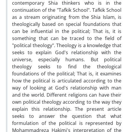
contemporary Shia thinkers who is in the
continuation of the "Tafkik School". Tafkik School
as a stream originating from the Shia Islam, is
theologically based on special foundations that
can be influential in the political; That is, it is
something that can be traced to the field of
"political theology". Theology is a knowledge that
seeks to explain God's relationship with the
universe, especially humans. But political
theology seeks to find the theological
foundations of the political; That is, it examines
how the political is articulated according to the
way of looking at God's relationship with man
and the world. Different religions can have their
own political theology according to the way they
explain this relationship. The present article
seeks to answer the question that what
formulation of the political is represented by
Mohammadreza Hakimi's interpretation of the