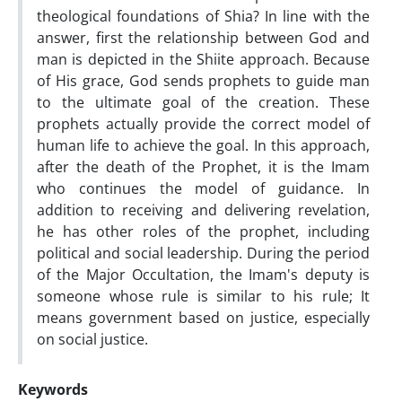
theological foundations of Shia? In line with the
answer, first the relationship between God and
man is depicted in the Shiite approach. Because
of His grace, God sends prophets to guide man
to the ultimate goal of the creation. These
prophets actually provide the correct model of
human life to achieve the goal. In this approach,
after the death of the Prophet, it is the Imam
who continues the model of guidance. In
addition to receiving and delivering revelation,
he has other roles of the prophet, including
political and social leadership. During the period
of the Major Occultation, the Imam's deputy is
someone whose rule is similar to his rule; It
means government based on justice, especially
on social justice.
Keywords