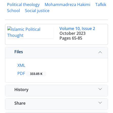
Political theology
Mohammadreza Hakimi
Tafkik
School
Social justice
Volume 10, Issue 2
October 2023
Pages
65-85
Files
XML
PDF
333.05 K
History
Share