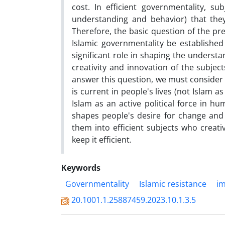
cost. In efficient governmentality, s
understanding and behavior) that they
Therefore, the basic question of the pre
Islamic governmentality be established
significant role in shaping the underst
creativity and innovation of the subjec
answer this question, we must consider Is
is current in people's lives (not Islam a
Islam as an active political force in hu
shapes people's desire for change and r
them into efficient subjects who creativ
keep it efficient.
Keywords
Governmentality
Islamic resistance
i
20.1001.1.25887459.2023.10.1.3.5