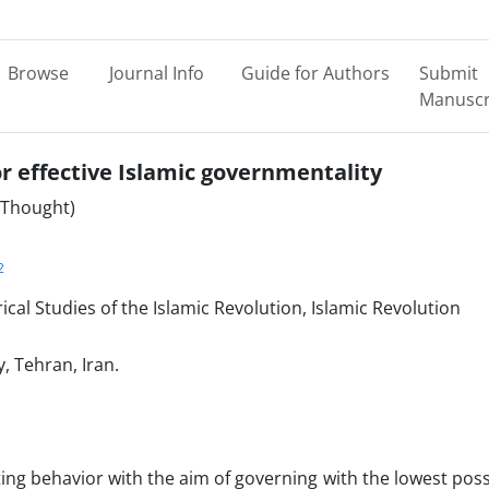
Browse
Journal Info
Guide for Authors
Submit
Manuscr
or effective Islamic governmentality
l Thought)
2
cal Studies of the Islamic Revolution, Islamic Revolution
y, Tehran, Iran.
ing behavior with the aim of governing with the lowest poss