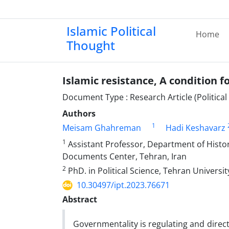
Islamic Political
Home
Thought
Islamic resistance, A condition f
Document Type : Research Article (Politica
Authors
1
Meisam Ghahreman
Hadi Keshavarz
1
Assistant Professor, Department of Histori
Documents Center, Tehran, Iran
2
PhD. in Political Science, Tehran Universit
10.30497/ipt.2023.76671
Abstract
Governmentality is regulating and direct