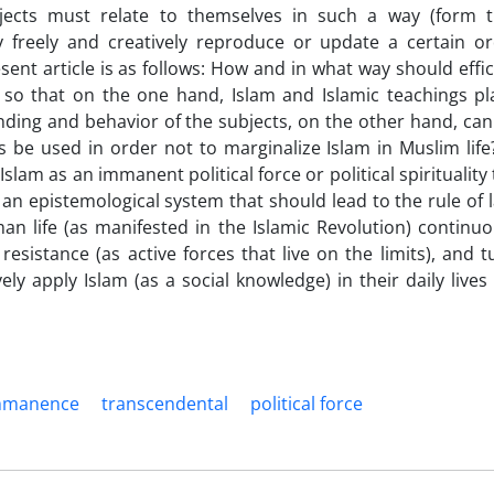
ubjects must relate to themselves in such a way (form t
 freely and creatively reproduce or update a certain or
sent article is as follows: How and in what way should effic
 so that on the one hand, Islam and Islamic teachings pl
anding and behavior of the subjects, on the other hand, can
ts be used in order not to marginalize Islam in Muslim life
lam as an immanent political force or political spirituality 
s an epistemological system that should lead to the rule of l
man life (as manifested in the Islamic Revolution) continuo
esistance (as active forces that live on the limits), and t
ely apply Islam (as a social knowledge) in their daily lives
mmanence
transcendental
political force