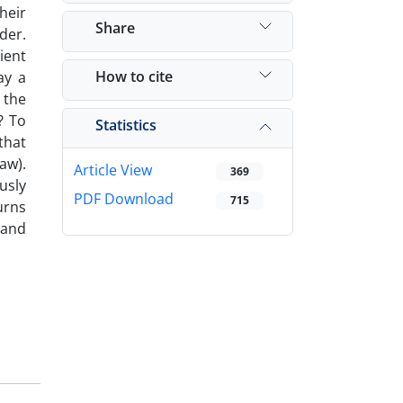
heir
Share
der.
ient
How to cite
ay a
 the
? To
Statistics
that
aw).
Article View
369
usly
PDF Download
715
urns
 and