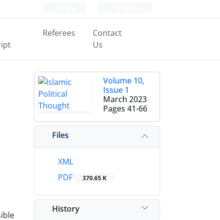
Login
Register
Referees
Contact
ipt
Us
Volume 10,
Issue 1
March 2023
Pages
41-66
Files
XML
PDF
370.65 K
History
ible