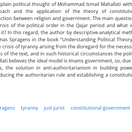
explain political thought of Mohammad Ismail Mahallati with
ach and the application of the theory of constituti
raction between religion and government. The main questio
crisis of the political order in the Qajar period and what i
 it? In this regard, the author by descriptive-analytical met
mas Spragens in the book “Understanding Political Theory
e crisis of tyranny arising from the disregard for the necessi
 of the text, and in such historical circumstances the polit
lati believes the ideal model is Imams government, so, due 
, the solution in anti-authoritarianism in building powe
cing the authoritarian rule and establishing a constituti
ragens
tyranny
just jurist
constitutional government