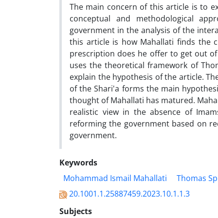
The main concern of this article is to 
conceptual and methodological appro
government in the analysis of the inte
this article is how Mahallati finds the 
prescription does he offer to get out of
uses the theoretical framework of Tho
explain the hypothesis of the article. Th
of the Shari'a forms the main hypothesis
thought of Mahallati has matured. Mahal
realistic view in the absence of Imams
reforming the government based on redu
government.
Keywords
Mohammad Ismail Mahallati
Thomas Sp
20.1001.1.25887459.2023.10.1.1.3
Subjects