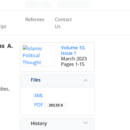
Login
Register
Referees
Contact
ipt
Us
as A.
Volume 10,
Issue 1
March 2023
Pages
1-15
Files
dies,
XML
PDF
292.55 K
History