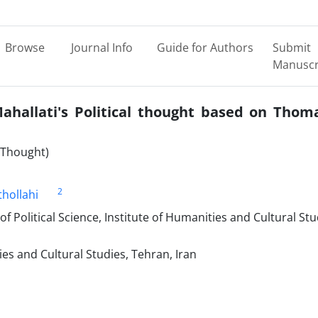
Browse
Journal Info
Guide for Authors
Submit
Manuscr
hallati's Political thought based on Thom
l Thought)
2
hollahi
of Political Science, Institute of Humanities and Cultural Stu
ies and Cultural Studies, Tehran, Iran