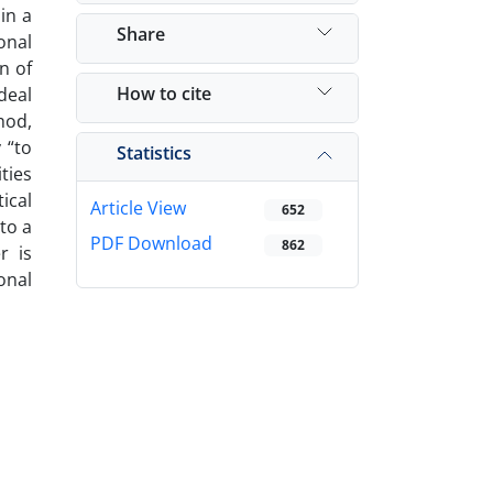
in a
Share
onal
n of
How to cite
deal
hod,
 “to
Statistics
ties
ical
Article View
652
to a
PDF Download
862
r is
onal