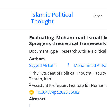
Islamic Political
Home
Thought
Evaluating Mohammad Ismail Ma
Spragens theoretical framework
Document Type : Research Article (Politica
Authors
1
Sayyed Ali Latifi
Mohammad Ali Fat
1
PhD. Student of Political Thought, Faculty 
Tehran, Iran
2
Assistant Professor, Institute for Humanit
10.30497/ipt.2023.75682
Abstract