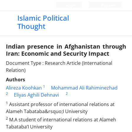
Login
Register
Islamic Political
Thought
Indian presence in Afghanistan through
Iran: Economic and Security Impact
Document Type : Research Article (International
Relation)
Authors
1
Alireza Koohkan
Mohammad Ali Rahiminezhad
2
2
Eliyas Aghili Dehnavi
1
Assistant professor of international relations at
Alameh Tabataba&rsquo;I University
2
M.A student of international relations at Alameh
Tabataba’I University