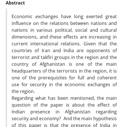
Abstract
Economic exchanges have long exerted great
influence on the relations between nations and
nations in various political, social and cultural
dimensions, and these effects are increasing in
current international relations. Given that the
countries of Iran and India are opponents of
terrorist and takfiri groups in the region and the
country of Afghanistan is one of the main
headquarters of the terrorists in the region, it is
one of the prerequisites for full and coherent
use for security in the economic exchanges of
the region.
Regarding what has been mentioned, the main
question of the paper is about the effect of
Indian presence in Afghanistan regarding
security and economy? And the main hypothesis
of this paper is that the presence of India in