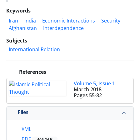
Keywords
Iran
India
Economic Interactions
Security
Afghanistan
Interdependence
Subjects
International Relation
References
Volume 5, Issue 1
March 2018
Pages
55-82
Files
XML
PDF
405.24 K