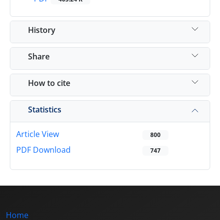
History
Share
How to cite
Statistics
Article View
800
PDF Download
747
Home