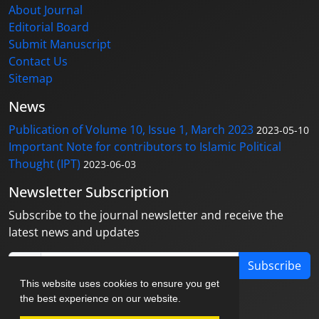
About Journal
Editorial Board
Submit Manuscript
Contact Us
Sitemap
News
Publication of Volume 10, Issue 1, March 2023
2023-05-10
Important Note for contributors to Islamic Political
Thought (IPT)
2023-06-03
Newsletter Subscription
Subscribe to the journal newsletter and receive the
latest news and updates
Subscribe
This website uses cookies to ensure you get
the best experience on our website.