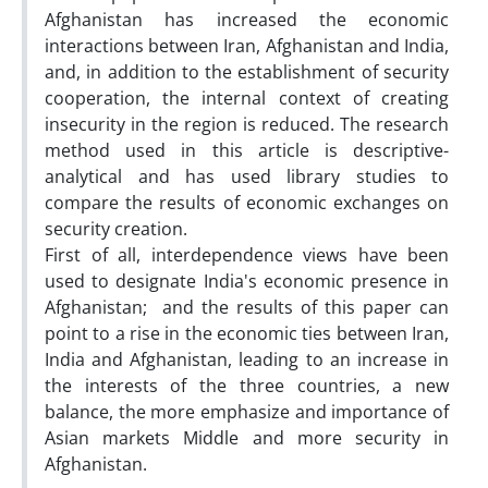
Afghanistan has increased the economic
interactions between Iran, Afghanistan and India,
and, in addition to the establishment of security
cooperation, the internal context of creating
insecurity in the region is reduced. The research
method used in this article is descriptive-
analytical and has used library studies to
compare the results of economic exchanges on
security creation.
First of all, interdependence views have been
used to designate India's economic presence in
Afghanistan; and the results of this paper can
point to a rise in the economic ties between Iran,
India and Afghanistan, leading to an increase in
the interests of the three countries, a new
balance, the more emphasize and importance of
Asian markets Middle and more security in
Afghanistan.