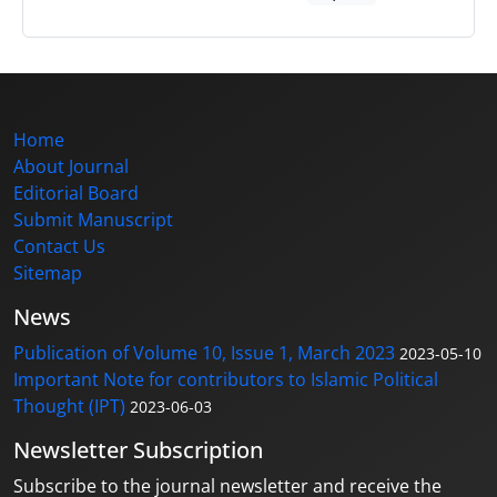
Home
About Journal
Editorial Board
Submit Manuscript
Contact Us
Sitemap
News
Publication of Volume 10, Issue 1, March 2023
2023-05-10
Important Note for contributors to Islamic Political
Thought (IPT)
2023-06-03
Newsletter Subscription
Subscribe to the journal newsletter and receive the