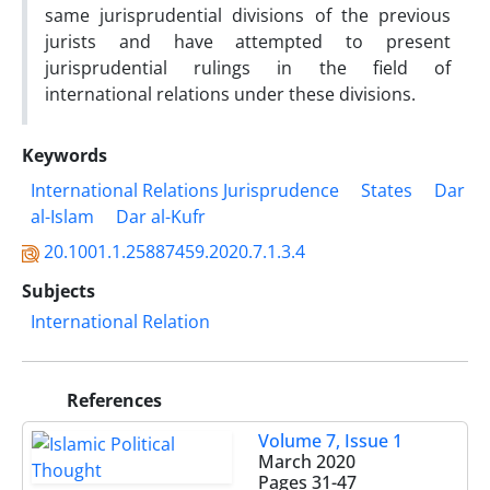
same jurisprudential divisions of the previous
jurists and have attempted to present
jurisprudential rulings in the field of
international relations under these divisions.
Keywords
International Relations Jurisprudence
States
Dar
al-Islam
Dar al-Kufr
20.1001.1.25887459.2020.7.1.3.4
Subjects
International Relation
References
Volume 7, Issue 1
March 2020
Pages
31-47