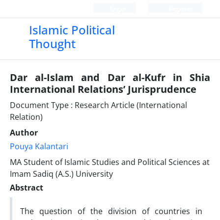
Login
Register
Islamic Political
Thought
Dar al-Islam and Dar al-Kufr in Shia
International Relations’ Jurisprudence
Document Type : Research Article (International
Relation)
Author
Pouya Kalantari
MA Student of Islamic Studies and Political Sciences at
Imam Sadiq (A.S.) University
Abstract
The question of the division of countries in