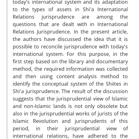
today's international system and its adaptation
to the types of assets in Shi'a International
Relations jurisprudence are among the
questions that are dealt with in International
Relations Jurisprudence. In the present article,
the authors have discussed the idea that it is
possible to reconcile jurisprudence with today's
international system. For this purpose, in the
first step based on the library and documentary
method, the required information was collected
and then using content analysis method to
identify the conceptual system of the Shiites in
Shi'a jurisprudence. The result of the discussion
suggests that the jurisprudential view of Islamic
and non-Islamic lands is not only obsolete but
also in the jurisprudential works of jurists of the
Islamic Revolution and jurisprudents of this
period, in their jurisprudential view of
international relations, have adhered to the