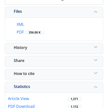
Files
XML
PDF
356.08 K
History
Share
How to cite
Statistics
Article View
1,371
PDF Download
1,172