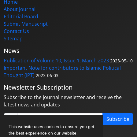
Home
About Journal
Editorial Board
Submit Manuscript
Contact Us
Sitemap
News
Publication of Volume 10, Issue 1, March 2023
2023-05-10
Important Note for contributors to Islamic Political
Thought (IPT)
2023-06-03
Newsletter Subscription
Subscribe to the journal newsletter and receive the
latest news and updates
Subscribe
This website uses cookies to ensure you get
the best experience on our website.