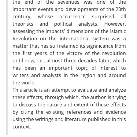
the end of the seventies was one of the
important events and developments of the 20th
century, whose occurrence surprised all
theorists and political analysts. However,
assessing the impacts’ dimensions of the Islamic
Revolution on the international system was a
matter that has still retained its significance from
the first years of the victory of the revolution
until now, i.e., almost three decades later, which
has been an important topic of interest to
writers and analysts in the region and around
the world.
This article is an attempt to evaluate and analyze
these effects, through which, the author is trying
to discuss the nature and extent of these effects
by citing the existing references and evidence
using the writings and literature published in this
context.