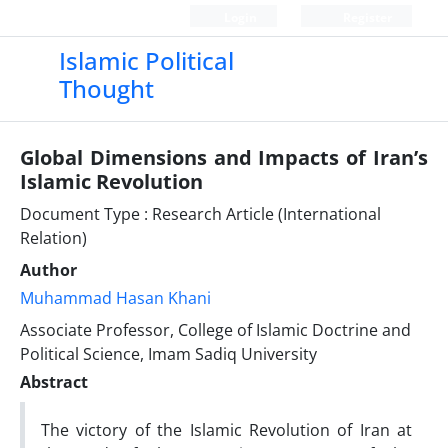
Login
Register
Islamic Political
Thought
Global Dimensions and Impacts of Iran’s
Islamic Revolution
Document Type : Research Article (International
Relation)
Author
Muhammad Hasan Khani
Associate Professor, College of Islamic Doctrine and
Political Science, Imam Sadiq University
Abstract
The victory of the Islamic Revolution of Iran at