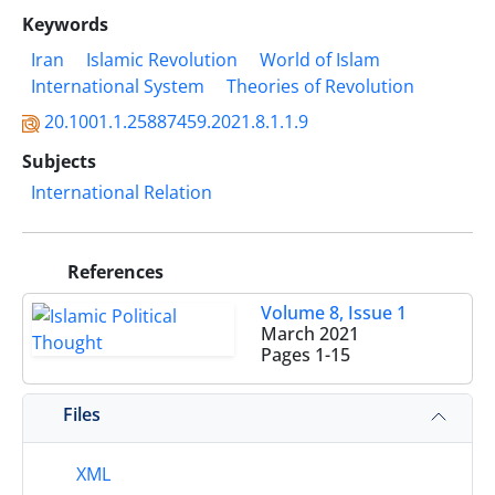
Keywords
Iran
Islamic Revolution
World of Islam
International System
Theories of Revolution
20.1001.1.25887459.2021.8.1.1.9
Subjects
International Relation
References
Volume 8, Issue 1
March 2021
Pages
1-15
Files
XML