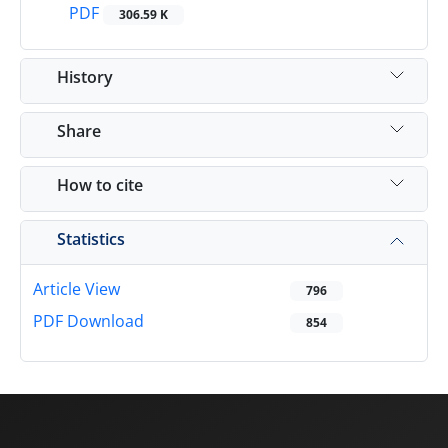
PDF
306.59 K
History
Share
How to cite
Statistics
Article View
796
PDF Download
854