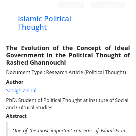
Login
Register
Islamic Political
Thought
The Evolution of the Concept of Ideal
Government in the Political Thought of
Rashed Ghannouchi
Document Type : Research Article (Political Thought)
Author
Sadigh Zeinali
PhD. Student of Political Thought at Institute of Social
and Cultural Studies
Abstract
One of the most important concerns of Islamists in