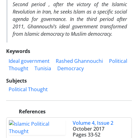
Second period , after the victory of the Islamic
Revolution in Iran, he seeks Islam as a specific social
agenda for governance. In the third period after
2011, Ghannouchi’s ideal government transformed
from Islamic democracy to Muslim democracy.
Keywords
Ideal government
Rashed Ghannouchi
Political
Thought
Tunisia
Democracy
Subjects
Political Thought
References
Volume 4, Issue 2
October 2017
Pages
33-52