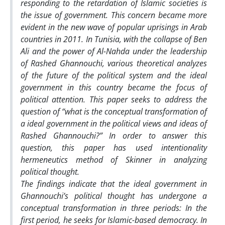
responding to the retardation of Islamic societies is
the issue of government. This concern became more
evident in the new wave of popular uprisings in Arab
countries in 2011. In Tunisia, with the collapse of Ben
Ali and the power of Al-Nahda under the leadership
of Rashed Ghannouchi, various theoretical analyzes
of the future of the political system and the ideal
government in this country became the focus of
political attention. This paper seeks to address the
question of “what is the conceptual transformation of
a ideal government in the political views and ideas of
Rashed Ghannouchi?” In order to answer this
question, this paper has used intentionality
hermeneutics method of Skinner in analyzing
political thought.
The findings indicate that the ideal government in
Ghannouchi’s political thought has undergone a
conceptual transformation in three periods: In the
first period, he seeks for Islamic-based democracy. In