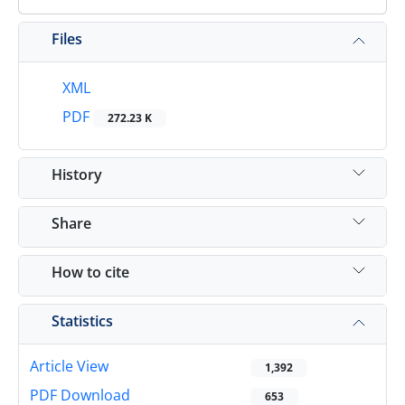
Files
XML
PDF
272.23 K
History
Share
How to cite
Statistics
Article View
1,392
PDF Download
653