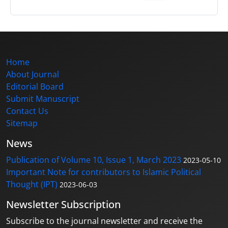
Home
About Journal
Editorial Board
Submit Manuscript
Contact Us
Sitemap
News
Publication of Volume 10, Issue 1, March 2023
2023-05-10
Important Note for contributors to Islamic Political
Thought (IPT)
2023-06-03
Newsletter Subscription
Subscribe to the journal newsletter and receive the