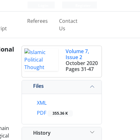
Login
Register
Referees
Contact
ipt
Us
onal
Volume 7,
Issue 2
October 2020
Pages
31-47
Files
XML
PDF
355.36 K
main
History
ical