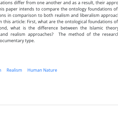
lations differ from one another and as a result, their appr
. This paper intends to compare the ontology foundations of
ions in comparison to both realism and liberalism approac
this article: First, what are the ontological foundations of
cond, what is the difference between the Islamic theor
ism and realism approaches? The method of the researc
 documentary type.
m
Realism
Human Nature