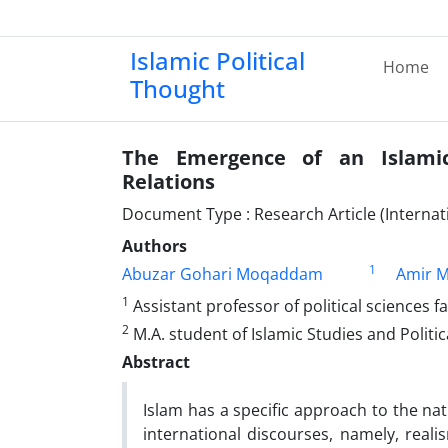
Islamic Political
Home
Thought
The Emergence of an Islamic
Relations
Document Type : Research Article (Internati
Authors
1
Abuzar Gohari Moqaddam
Amir 
1
Assistant professor of political sciences f
2
M.A. student of Islamic Studies and Politi
Abstract
Islam has a specific approach to the nat
international discourses, namely, reali