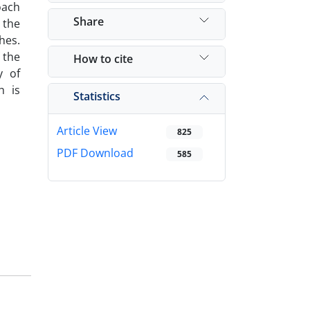
oach
Share
 the
hes.
 the
How to cite
y of
h is
Statistics
Article View
825
PDF Download
585