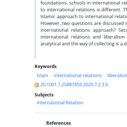
foundations, schools in international re
to international relations is different
Islamic approach to international relat
However, two questions are discussed in 
international relations approach? Se
international relations and liberal
analytical and the way of collecting is a
Keywords
Islam
international relations
liberalis
20.1001.1.25887459.2020.7.2.3.6
Subjects
International Relation
References