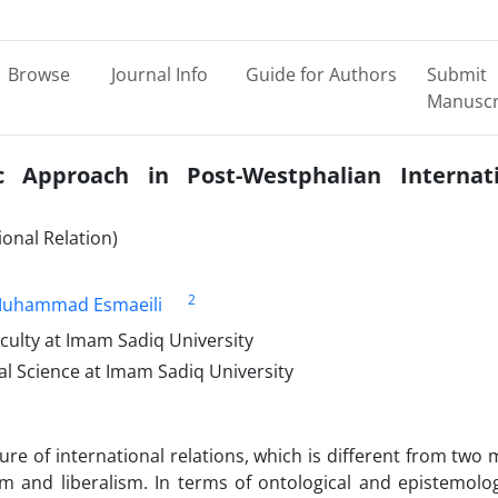
Browse
Journal Info
Guide for Authors
Submit
Manuscr
 Approach in Post-Westphalian Internati
onal Relation)
2
Muhammad Esmaeili
aculty at Imam Sadiq University
cal Science at Imam Sadiq University
ure of international relations, which is different from two 
sm and liberalism. In terms of ontological and epistemolog