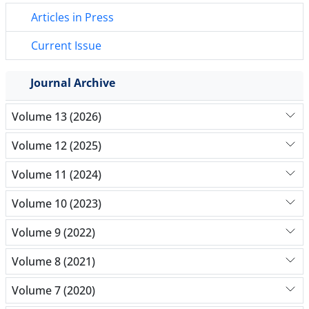
Articles in Press
Current Issue
Journal Archive
Volume 13 (2026)
Volume 12 (2025)
Volume 11 (2024)
Volume 10 (2023)
Volume 9 (2022)
Volume 8 (2021)
Volume 7 (2020)