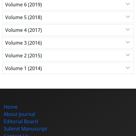
Volume 6 (2019)
Volume 5 (2018)
Volume 4 (2017)
Volume 3 (2016)
Volume 2 (2015)
Volume 1 (2014)
Home
About Journal
Editorial Board
Submit Manuscript