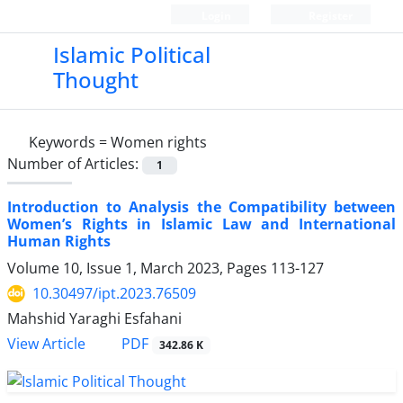
Login
Register
Islamic Political
Thought
Keywords =
Women rights
Number of Articles:
1
Introduction to Analysis the Compatibility between
Women’s Rights in Islamic Law and International
Human Rights
Volume 10, Issue 1, March 2023, Pages
113-127
10.30497/ipt.2023.76509
Mahshid Yaraghi Esfahani
PDF
View Article
342.86 K