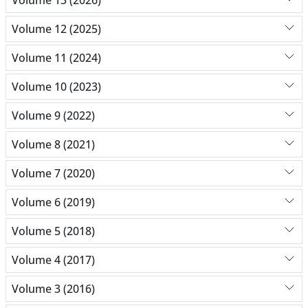
Volume 12 (2025)
Volume 11 (2024)
Volume 10 (2023)
Volume 9 (2022)
Volume 8 (2021)
Volume 7 (2020)
Volume 6 (2019)
Volume 5 (2018)
Volume 4 (2017)
Volume 3 (2016)