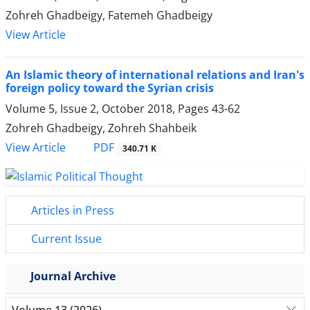
Zohreh Ghadbeigy, Fatemeh Ghadbeigy
View Article
An Islamic theory of international relations and Iran's
foreign policy toward the Syrian crisis
Volume 5, Issue 2, October 2018, Pages
43-62
Zohreh Ghadbeigy, Zohreh Shahbeik
PDF
View Article
340.71 K
Articles in Press
Current Issue
Journal Archive
Volume 13 (2026)