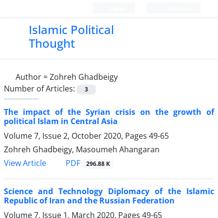
Login
Register
Islamic Political
Thought
Author =
Zohreh Ghadbeigy
Number of Articles:
3
The impact of the Syrian crisis on the growth of
political Islam in Central Asia
Volume 7, Issue 2, October 2020, Pages
49-65
Zohreh Ghadbeigy, Masoumeh Ahangaran
PDF
View Article
296.88 K
Science and Technology Diplomacy of the Islamic
Republic of Iran and the Russian Federation
Volume 7, Issue 1, March 2020, Pages
49-65