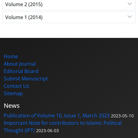
Volume 2 (2015)
Volume 1 (2014)
Home
About Journal
Editorial Board
Submit Manuscript
Contact Us
Sitemap
News
Publication of Volume 10, Issue 1, March 2023
2023-05-10
Important Note for contributors to Islamic Political
Thought (IPT)
2023-06-03