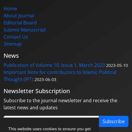
Home
About Journal
Editorial Board
Submit Manuscript
Contact Us
Sitemap
News
Publication of Volume 10, Issue 1, March 2023
2023-05-10
Important Note for contributors to Islamic Political
Thought (IPT)
2023-06-03
Newsletter Subscription
Subscribe to the journal newsletter and receive the
latest news and updates
Subscribe
This website uses cookies to ensure you get