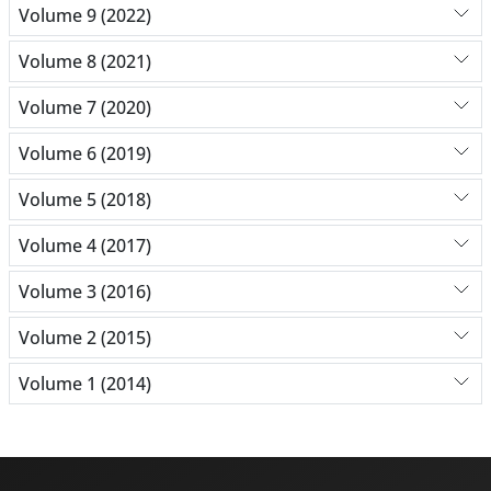
Volume 9 (2022)
Volume 8 (2021)
Volume 7 (2020)
Volume 6 (2019)
Volume 5 (2018)
Volume 4 (2017)
Volume 3 (2016)
Volume 2 (2015)
Volume 1 (2014)