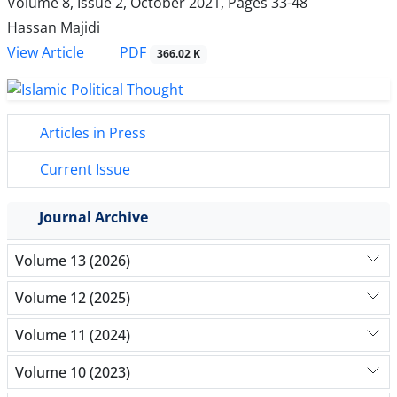
Volume 8, Issue 2, October 2021, Pages
33-48
Hassan Majidi
PDF
View Article
366.02 K
Articles in Press
Current Issue
Journal Archive
Volume 13 (2026)
Volume 12 (2025)
Volume 11 (2024)
Volume 10 (2023)