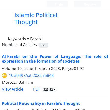
Login
Register
Islamic Political
Thought
Keywords =
Farabi
Number of Articles:
2
Al-Farabi on the Power of Language; The role of
expression in the formation of societies
Volume 10, Issue 1, March 2023, Pages
81-92
10.30497/ipt.2023.75848
Morteza Bahrani
PDF
View Article
325.52 K
Political Rationality in Farabi’s Thought