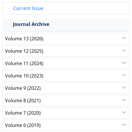
Current Issue
Journal Archive
Volume 13 (2026)
Volume 12 (2025)
Volume 11 (2024)
Volume 10 (2023)
Volume 9 (2022)
Volume 8 (2021)
Volume 7 (2020)
Volume 6 (2019)