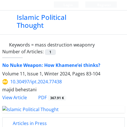
Login
Register
Islamic Political
Thought
Keywords =
mass destruction weaponry
Number of Articles:
1
No Nuke Weapon: How Khamene’ei thinks?
Volume 11, Issue 1, Winter 2024, Pages
83-104
10.30497/ipt.2024.77438
majid behestani
PDF
View Article
367.91 K
Articles in Press