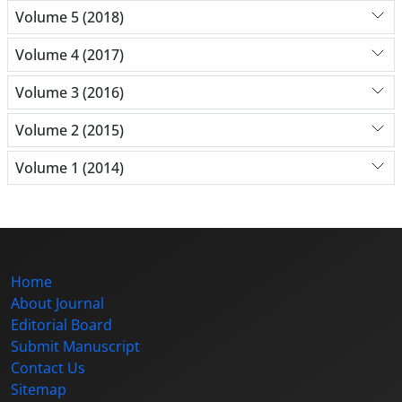
Volume 5 (2018)
Volume 4 (2017)
Volume 3 (2016)
Volume 2 (2015)
Volume 1 (2014)
Home
About Journal
Editorial Board
Submit Manuscript
Contact Us
Sitemap