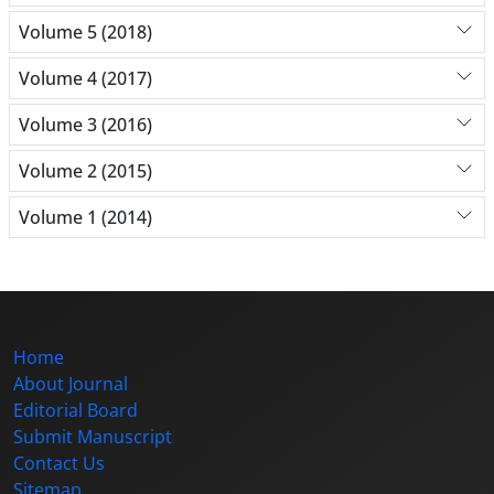
Volume 5 (2018)
Volume 4 (2017)
Volume 3 (2016)
Volume 2 (2015)
Volume 1 (2014)
Home
About Journal
Editorial Board
Submit Manuscript
Contact Us
Sitemap