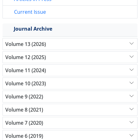
Current Issue
Journal Archive
Volume 13 (2026)
Volume 12 (2025)
Volume 11 (2024)
Volume 10 (2023)
Volume 9 (2022)
Volume 8 (2021)
Volume 7 (2020)
Volume 6 (2019)