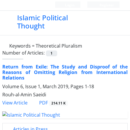
Login
Register
Islamic Political
Thought
Keywords =
Theoretical Pluralism
Number of Articles:
1
Return from Exile: The Study and Disproof of the
Reasons of Omitting Religion from International
Relations
Volume 6, Issue 1, March 2019, Pages
1-18
Rouh-al-Amin Saeidi
PDF
View Article
214.11 K
Articles in Press