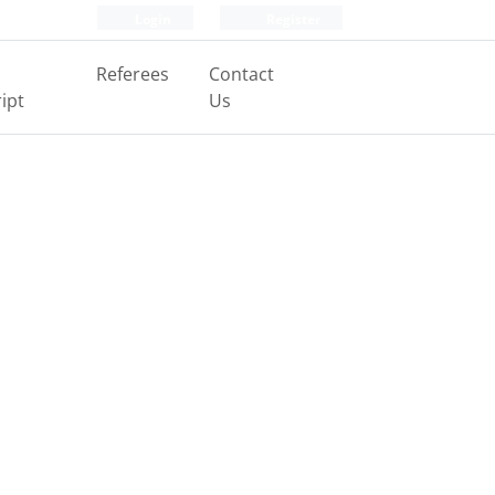
Login
Register
Referees
Contact
ipt
Us