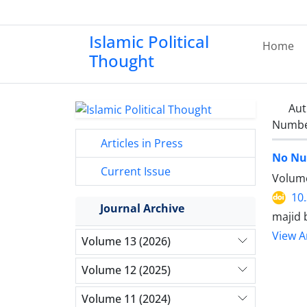
Islamic Political
Home
Thought
Aut
Number
Articles in Press
No Nu
Current Issue
Volume
10
Journal Archive
majid 
View Ar
Volume 13 (2026)
Volume 12 (2025)
Volume 11 (2024)