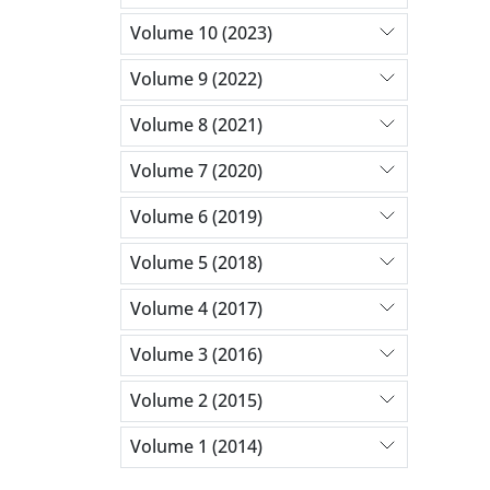
Volume 10 (2023)
Volume 9 (2022)
Volume 8 (2021)
Volume 7 (2020)
Volume 6 (2019)
Volume 5 (2018)
Volume 4 (2017)
Volume 3 (2016)
Volume 2 (2015)
Volume 1 (2014)