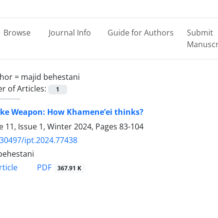
Browse
Journal Info
Guide for Authors
Submit
Manuscr
hor =
majid behestani
 of Articles:
1
ke Weapon: How Khamene’ei thinks?
 11, Issue 1, Winter 2024, Pages
83-104
.30497/ipt.2024.77438
behestani
PDF
ticle
367.91 K