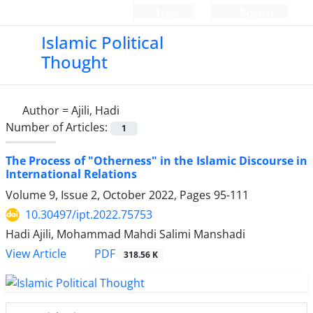
Login
Register
Islamic Political
Thought
Author =
Ajili, Hadi
Number of Articles:
1
The Process of "Otherness" in the Islamic Discourse in
International Relations
Volume 9, Issue 2, October 2022, Pages
95-111
10.30497/ipt.2022.75753
Hadi Ajili, Mohammad Mahdi Salimi Manshadi
PDF
View Article
318.56 K