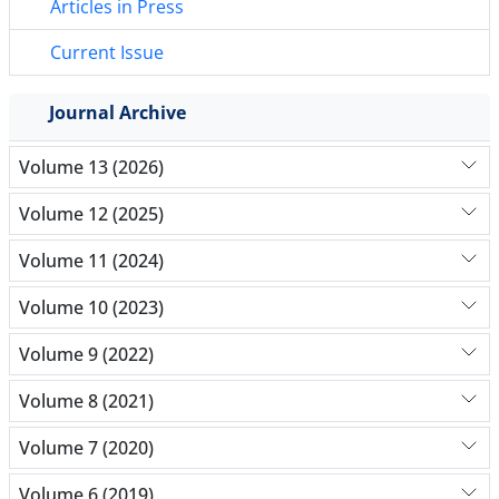
Articles in Press
Current Issue
Journal Archive
Volume 13 (2026)
Volume 12 (2025)
Volume 11 (2024)
Volume 10 (2023)
Volume 9 (2022)
Volume 8 (2021)
Volume 7 (2020)
Volume 6 (2019)