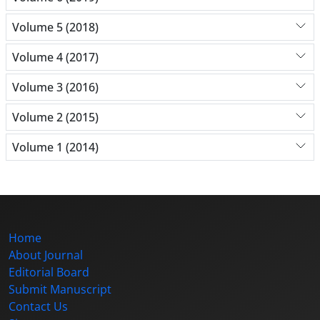
Volume 5 (2018)
Volume 4 (2017)
Volume 3 (2016)
Volume 2 (2015)
Volume 1 (2014)
Home
About Journal
Editorial Board
Submit Manuscript
Contact Us